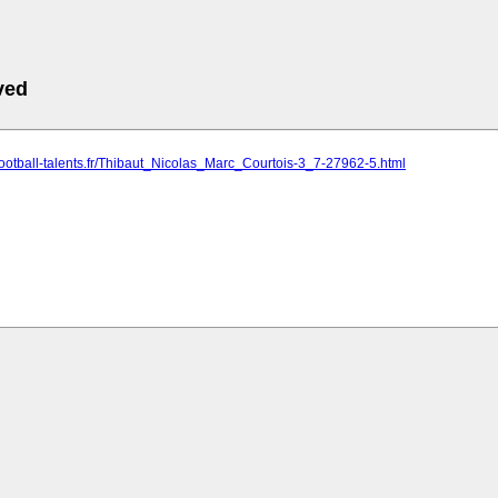
ved
football-talents.fr/Thibaut_Nicolas_Marc_Courtois-3_7-27962-5.html