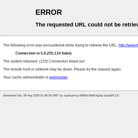
ERROR
The requested URL could not be retrie
The following error was encountered while trying to retrieve the URL:
http://www.
Connection to 5.9.255.134 failed.
The system returned:
(110) Connection timed out
The remote host or network may be down. Please try the request again.
Your cache administrator is
webmaster
.
Generated Sat, 08 Aug 2026 01:46:39 GMT by squid-proxy-5b96dc6d46-kg2qt (squid/6.13)