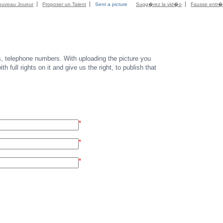
ouveau Joueur
Proposer un Talent
Sent a picture
Sugg�rez la vid�o
Fausse entr
s, telephone numbers. With uploading the picture you
th full rights on it and give us the right, to publish that
*
*
*