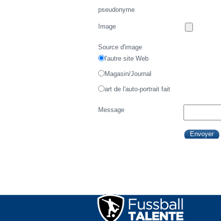
pseudonyme
Image
Source d'image
l'autre site Web
Magasin/Journal
art de l'auto-portrait fait
Message