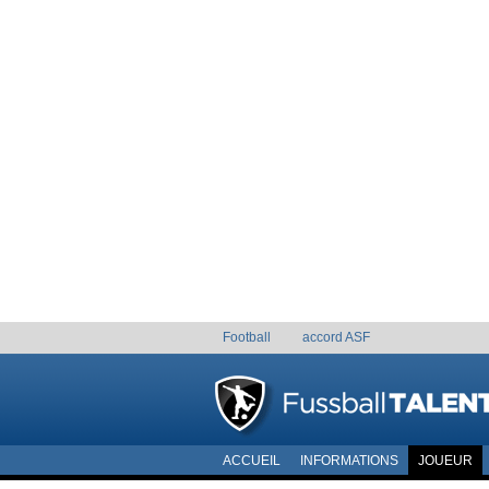
Football
accord ASF
ACCUEIL
INFORMATIONS
JOUEUR