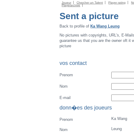
Joueur
Chercher un Talent
Player rating
N
Playerarchive
Sent a picture
Back to profile of
Ka Wang Leung
No pictures with copyrights, URL's, E-Mail
guarantee us that you are the owner oft it wi
picture
vos contact
Prenom
Nom
E-mail
donn�es des joueurs
Ka Wang
Prenom
Leung
Nom