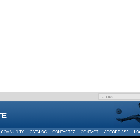
COMMUNITY
CATALOG
CONTACTEZ
CONTACT
ACCORD ASF
LO