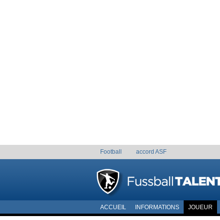
Football
accord ASF
ACCUEIL
INFORMATIONS
JOUEUR