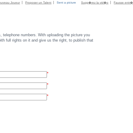
ouveau Joueur
Proposer un Talent
Sent a picture
Sugg�rez la vid�o
Fausse entr
s, telephone numbers. With uploading the picture you
th full rights on it and give us the right, to publish that
*
*
*