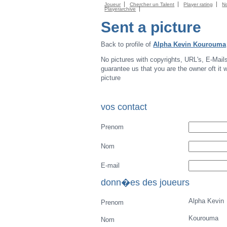
Joueur
Chercher un Talent
Player rating
N
Playerarchive
Sent a picture
Back to profile of
Alpha Kevin Kourouma
No pictures with copyrights, URL's, E-Mail
guarantee us that you are the owner oft it wi
picture
vos contact
Prenom
Nom
E-mail
donn�es des joueurs
Alpha Kevin
Prenom
Kourouma
Nom