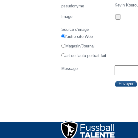
Kevin Kouro
pseudonyme
Image
Source d'image
l'autre site Web
Magasin/Journal
art de l'auto-portrait fait
Message