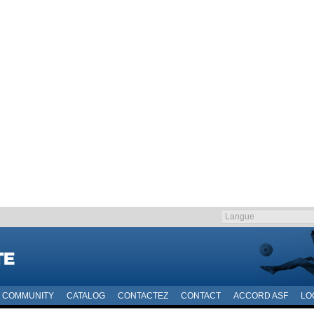
COMMUNITY
CATALOG
CONTACTEZ
CONTACT
ACCORD ASF
LO